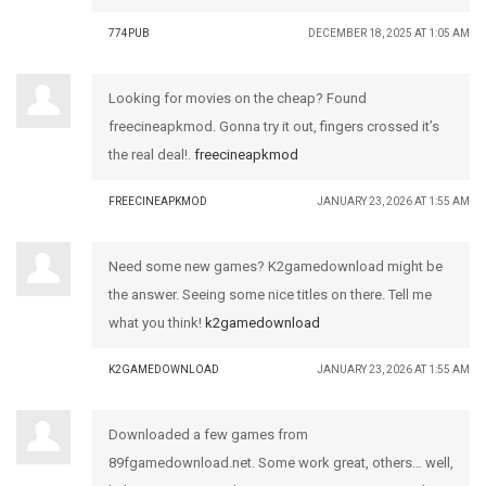
774PUB
DECEMBER 18, 2025 AT 1:05 AM
Looking for movies on the cheap? Found
freecineapkmod. Gonna try it out, fingers crossed it’s
the real deal!.
freecineapkmod
FREECINEAPKMOD
JANUARY 23, 2026 AT 1:55 AM
Need some new games? K2gamedownload might be
the answer. Seeing some nice titles on there. Tell me
what you think!
k2gamedownload
K2GAMEDOWNLOAD
JANUARY 23, 2026 AT 1:55 AM
Downloaded a few games from
89fgamedownload.net. Some work great, others… well,