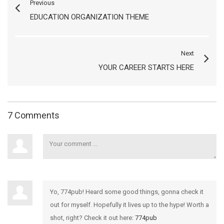
Previous
EDUCATION ORGANIZATION THEME
Next
YOUR CAREER STARTS HERE
7 Comments
Yo, 774pub! Heard some good things, gonna check it
out for myself. Hopefully it lives up to the hype! Worth a
shot, right? Check it out here:
774pub