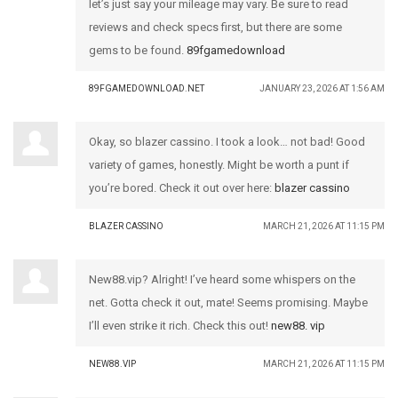
let’s just say your mileage may vary. Be sure to read
reviews and check specs first, but there are some
gems to be found.
89fgamedownload
89FGAMEDOWNLOAD.NET
JANUARY 23, 2026 AT 1:56 AM
Okay, so blazer cassino. I took a look… not bad! Good
variety of games, honestly. Might be worth a punt if
you’re bored. Check it out over here:
blazer cassino
BLAZER CASSINO
MARCH 21, 2026 AT 11:15 PM
New88.vip? Alright! I’ve heard some whispers on the
net. Gotta check it out, mate! Seems promising. Maybe
I’ll even strike it rich. Check this out!
new88. vip
NEW88.VIP
MARCH 21, 2026 AT 11:15 PM