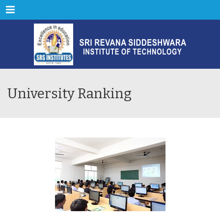
Menu
University Ranking