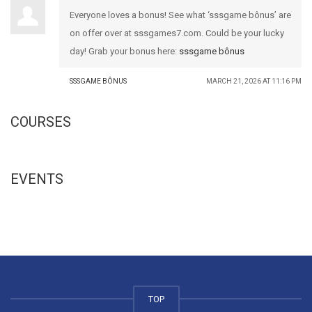
Everyone loves a bonus! See what ‘sssgame bônus’ are
on offer over at sssgames7.com. Could be your lucky
day! Grab your bonus here:
sssgame bônus
SSSGAME BÔNUS
MARCH 21, 2026 AT 11:16 PM
COURSES
EVENTS
TOP