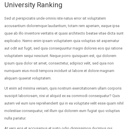
University Ranking
Sed ut perspiciatis unde omnis iste natus error sit voluptatem
accusantium doloremque laudantium, totam rem aperiam, eaque ipsa
quae ab illo inventore veritatis et quasi architecto beatae vitae dicta sunt
explicabo. Nemo enim ipsam voluptatem quia voluptas sit aspernatur
aut odit aut fugit, sed quia consequuntur magni dolores eos qui ratione
voluptatem sequi nesciunt. Neque porro quisquam est, qui dolorem
ipsum quia dolor sit amet, consectetur, adipisci velit, sed quia non
numquam eius modi tempora incidunt ut labore et dolore magnam
aliquam quaerat voluptatem.
Ut enim ad minima veniam, quis nostrum exercitationem ullam corporis
suscipit laboriosam, nisi ut aliquid ex ea commodi consequatur? Quis
autem vel eum iure reprehenderit qui in ea voluptate velit esse quam nihil
molestiae consequatur, vel illum qui dolorem eum fugiat quo voluptas
nulla pariatur.
At vero eos et accusamus et iusto odio dignissimos ducimus qui