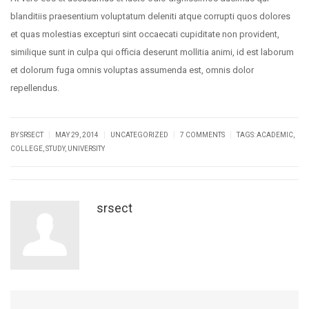
blanditiis praesentium voluptatum deleniti atque corrupti quos dolores
et quas molestias excepturi sint occaecati cupiditate non provident,
similique sunt in culpa qui officia deserunt mollitia animi, id est laborum
et dolorum fuga omnis voluptas assumenda est, omnis dolor
repellendus.
|
|
|
|
BY SRSECT
MAY 29, 2014
UNCATEGORIZED
7 COMMENTS
TAGS:
ACADEMIC
,
COLLEGE
,
STUDY
,
UNIVERSITY
srsect