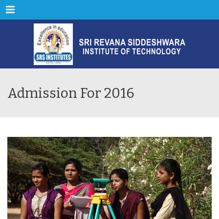
Menu
Admission For 2016