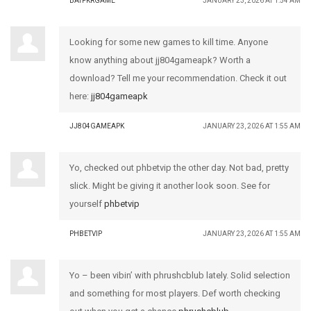
BATPKRGAME
JANUARY 23, 2026 AT 1:54 AM
Looking for some new games to kill time. Anyone
know anything about jj804gameapk? Worth a
download? Tell me your recommendation. Check it out
here:
jj804gameapk
JJ804GAMEAPK
JANUARY 23, 2026 AT 1:55 AM
Yo, checked out phbetvip the other day. Not bad, pretty
slick. Might be giving it another look soon. See for
yourself
phbetvip
PHBETVIP
JANUARY 23, 2026 AT 1:55 AM
Yo – been vibin’ with phrushcblub lately. Solid selection
and something for most players. Def worth checking