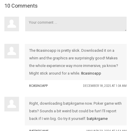
10 Comments
The 8casinoapp is pretty slick. Downloaded it on a
whim and the graphics are surprisingly good! Makes
the whole experience way more immersive, ya know?
Might stick around for a while.
8casinoapp
8CASINOAPP
DECEMBER 18, 2025 AT 1:04 AM
Right, downloading batpkrgame now. Poker game with
bats? Sounds a bit weird but could be fun! I’ll report
back if I win big. Go try it yourself:
batpkrgame