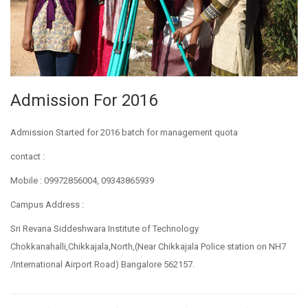
Admission For 2016
Admission Started for 2016 batch for management quota
contact :
Mobile : 09972856004, 09343865939
Campus Address :
Sri Revana Siddeshwara Institute of Technology
Chokkanahalli,Chikkajala,North,(Near Chikkajala Police station on NH7
/International Airport Road) Bangalore 562157.