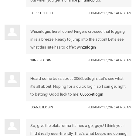
out when you get a chance
phrushcblub
.
PHRUSHCBLUB
FEBRUARY 17, 2026 AT 6:06 AM
Winzirlogin, here I come! Fingers crossed that logging
in is a breeze. Ready to jump into the action! Let’s see
what this site has to offer:
winzirlogin
WINZIRLOGIN
FEBRUARY 17, 2026 AT 6:06 AM
Heard some buzz about 0066betlogin. Let’s see what
it’s all about. Hoping for a quick login so I can get right
to betting! Good luck to me:
0066betlogin
0066BETLOGIN
FEBRUARY 17, 2026 AT 6:06 AM
So, give the plataforma flames a go, guys! I think you’ll
find it really user-friendly. That’s what keeps me coming