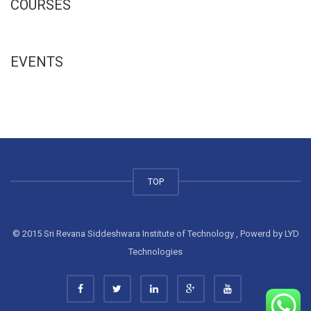
COURSES
EVENTS
TOP
© 2015 Sri Revana Siddeshwara Institute of Technology , Powerd by LYD
Technologies