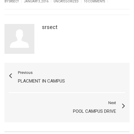
|
|
|
|
BY SRSECT
JANUARY 3, 2016
UNCATEGORIZED
10 COMMENTS
srsect
Previous
PLACMENT IN CAMPUS
Next
POOL CAMPUS DRIVE