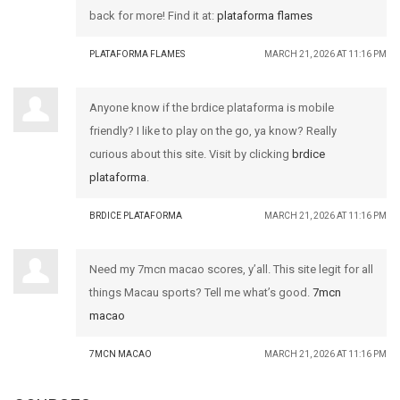
back for more! Find it at:
plataforma flames
PLATAFORMA FLAMES
MARCH 21, 2026 AT 11:16 PM
Anyone know if the brdice plataforma is mobile
friendly? I like to play on the go, ya know? Really
curious about this site. Visit by clicking
brdice
plataforma
.
BRDICE PLATAFORMA
MARCH 21, 2026 AT 11:16 PM
Need my 7mcn macao scores, y’all. This site legit for all
things Macau sports? Tell me what’s good.
7mcn
macao
7MCN MACAO
MARCH 21, 2026 AT 11:16 PM