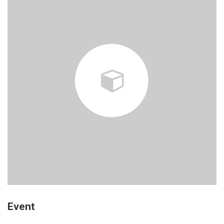
Event