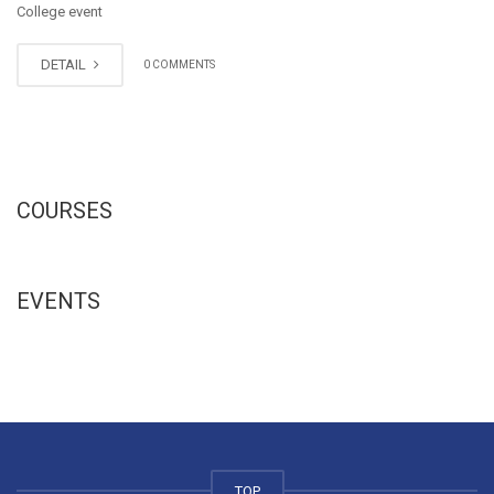
College event
DETAIL
0 COMMENTS
COURSES
EVENTS
TOP