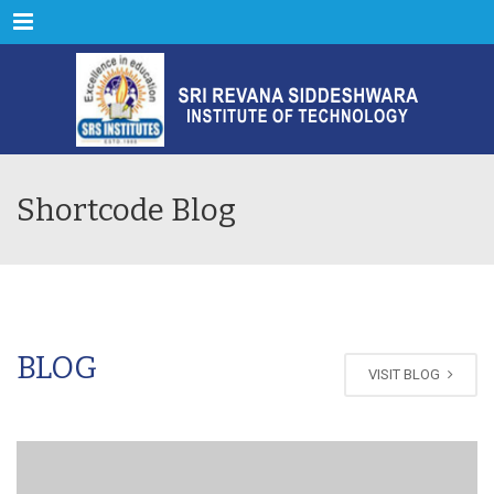
Menu
Shortcode Blog
BLOG
VISIT BLOG