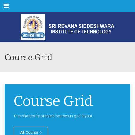
Menu
Course Grid
Course Grid
This shortcode present courses in grid layout.
All Course